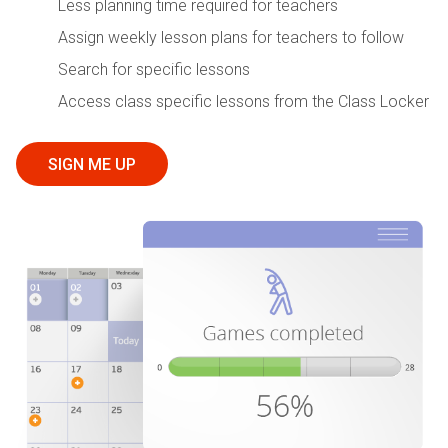
Less planning time required for teachers
Assign weekly lesson plans for teachers to follow
Search for specific lessons
Access class specific lessons from the Class Locker
SIGN ME UP