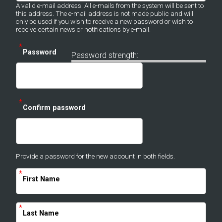
A valid e-mail address. All e-mails from the system will be sent to
this address. The e-mail address is not made public and will
only be used if you wish to receive a new password or wish to
receive certain news or notifications by e-mail.
*
Password
Password strength:
*
Confirm password
Provide a password for the new account in both fields.
*
First Name
*
Last Name