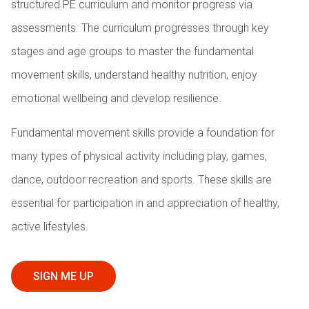
structured PE curriculum and monitor progress via
assessments. The curriculum progresses through key
stages and age groups to master the fundamental
movement skills, understand healthy nutrition, enjoy
emotional wellbeing and develop resilience.
Fundamental movement skills provide a foundation for
many types of physical activity including play, games,
dance, outdoor recreation and sports. These skills are
essential for participation in and appreciation of healthy,
active lifestyles.
SIGN ME UP