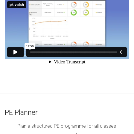
PE Planner
Plan a structured PE programme for all classes