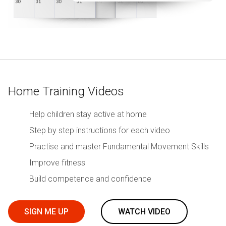
Home Training Videos
Help children stay active at home
Step by step instructions for each video
Practise and master Fundamental Movement Skills
Improve fitness
Build competence and confidence
SIGN ME UP