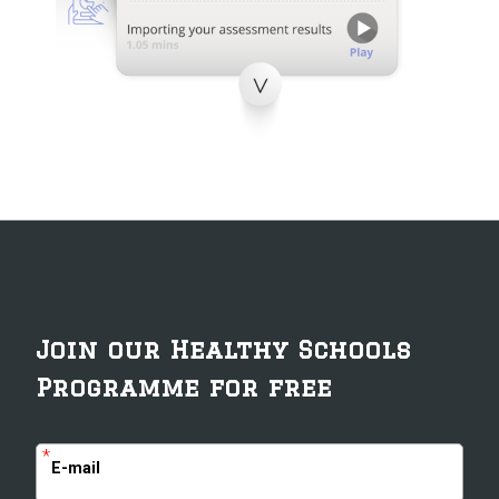
Join our Healthy Schools
Programme for free
*
E-mail