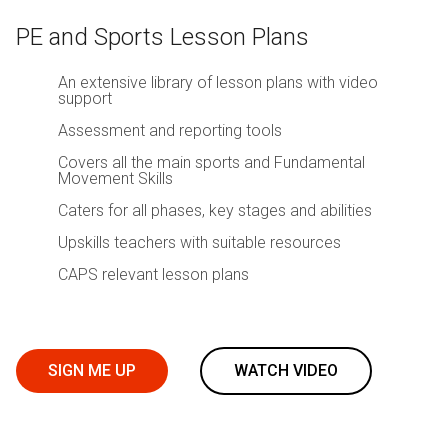
PE and Sports Lesson Plans
An extensive library of lesson plans with video
support
Assessment and reporting tools
Covers all the main sports and Fundamental
Movement Skills
Caters for all phases, key stages and abilities
Upskills teachers with suitable resources
CAPS relevant lesson plans
SIGN ME UP