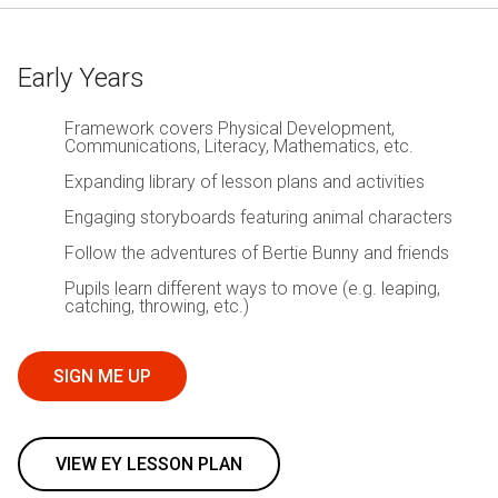
Early Years
Framework covers Physical Development,
Communications, Literacy, Mathematics, etc.
Expanding library of lesson plans and activities
Engaging storyboards featuring animal characters
Follow the adventures of Bertie Bunny and friends
Pupils learn different ways to move (e.g. leaping,
catching, throwing, etc.)
SIGN ME UP
VIEW EY LESSON PLAN