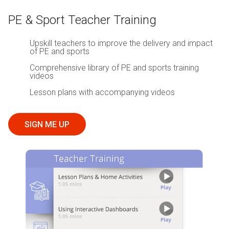
PE & Sport Teacher Training
Upskill teachers to improve the delivery and impact
of PE and sports
Comprehensive library of PE and sports training
videos
Lesson plans with accompanying videos
SIGN ME UP