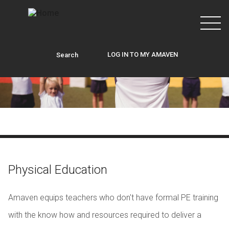
Skip to main content
LOG IN TO MY AMAVEN
Search
Physical Education
Amaven equips teachers who don't have formal PE training
with the know how and resources required to deliver a