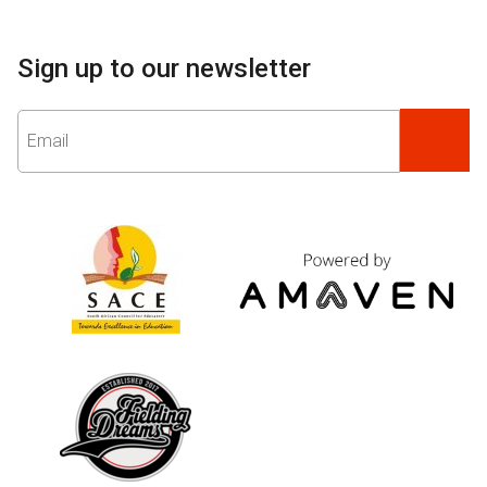
Sign up to our newsletter
Email
*