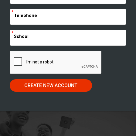
*
Telephone
*
School