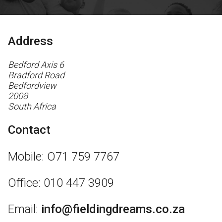
Address
Bedford Axis 6
Bradford Road
Bedfordview
2008
South Africa
Contact
Mobile: O71 759 7767
Office: 010 447 3909
Email:
info@fieldingdreams.co.za