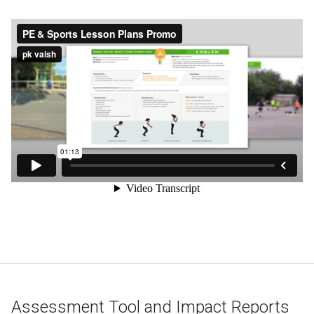
Assessment Tool and Impact Reports