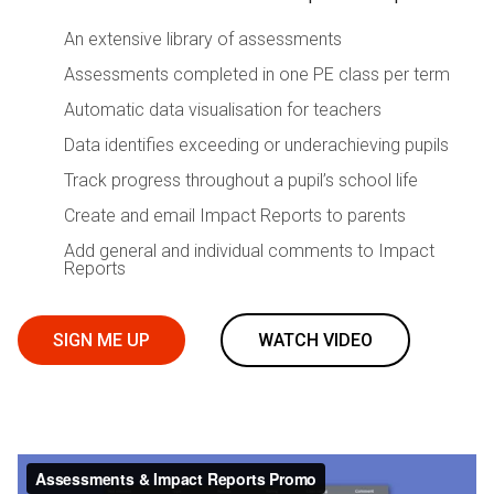
An extensive library of assessments
Assessments completed in one PE class per term
Automatic data visualisation for teachers
Data identifies exceeding or underachieving pupils
Track progress throughout a pupil’s school life
Create and email Impact Reports to parents
Add general and individual comments to Impact
Reports
SIGN ME UP